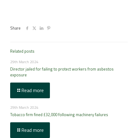
Share
Related posts
29th March 2024
Director jailed for failing to protect workers from asbestos
exposure
Read more
29th March 2024
Tobacco firm fined £32,000 following machinery failures
Read more