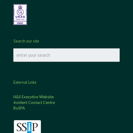
Search our site
External Links
H&S Executive Website
Incident Contact Centre
RoSPA