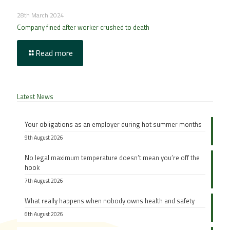
28th March 2024
Company fined after worker crushed to death
Read more
Latest News
Your obligations as an employer during hot summer months
9th August 2026
No legal maximum temperature doesn’t mean you’re off the
hook
7th August 2026
What really happens when nobody owns health and safety
6th August 2026