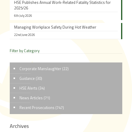
HSE Publishes Annual Work-Related Fatality Statistics for
2025/26
6th July 2026
Managing Workplace Safety During Hot Weather
22nd June 2026
Filter by Category
Corporate Manslaughter
(22)
Guidance
(30)
HSE Alerts
(34)
News Articles
(71)
Recent Prosecutions
(747)
Archives