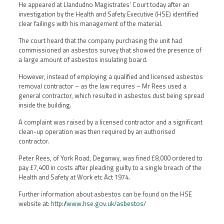
He appeared at Llandudno Magistrates’ Court today after an
investigation by the Health and Safety Executive (HSE) identified
clear failings with his management of the material.
The court heard that the company purchasing the unit had
commissioned an asbestos survey that showed the presence of
a large amount of asbestos insulating board.
However, instead of employing a qualified and licensed asbestos
removal contractor – as the law requires – Mr Rees used a
general contractor, which resulted in asbestos dust being spread
inside the building.
A complaint was raised by a licensed contractor and a significant
clean-up operation was then required by an authorised
contractor.
Peter Rees, of York Road, Deganwy, was fined £8,000 ordered to
pay £7,400 in costs after pleading guilty to a single breach of the
Health and Safety at Work etc Act 1974.
Further information about asbestos can be found on the HSE
website at:
http://www.hse.gov.uk/asbestos/