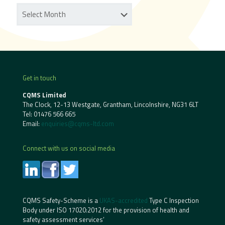
Get in touch
CQMS Limited
The Clock, 12-13 Westgate, Grantham, Lincolnshire, NG31 6LT
Tel:
01476 566 665
Email:
enquiries@cqms-ltd.com
Connect with us on social media
CQMS Safety-Scheme is a
UKAS-accredited
Type C Inspection
Body under ISO 17020:2012 for the provision of health and
safety assessment services’