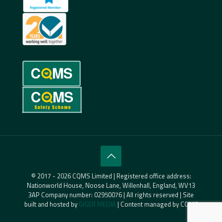
© 2017 - 2026 CQMS Limited | Registered office address:
Nationworld House, Noose Lane, Willenhall, England, WV13
3AP Company number: 02950076 | All rights reserved | Site
built and hosted by
GIGER MEDIA
| Content managed by CQMS