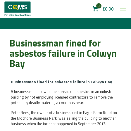
0
£0.00
Businessman fined for
asbestos failure in Colwyn
Bay
Businessman fined for asbestos failure in Colwyn Bay
A businessman allowed the spread of asbestos in an industrial
building by not employing licensed contractors to remove the
potentially deadly material, a court has heard.
Peter Rees, the owner of a business unit in Eagle Farm Road on
the Mochdre Business Park, was selling the building to another
business when the incident happened in September 2012.