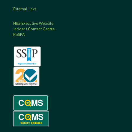
External Links
H&S Executive Website
Incident Contact Centre
RoSPA