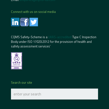
Connect with us on social media
CQMS Safety-Scheme is a
UKAS-accredited
Type C Inspection
Body under ISO 17020:2012 for the provision of health and
safety assessment services’
Search our site