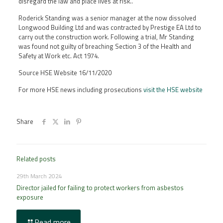
disregard the law and place lives at risk..”
Roderick Standing was a senior manager at the now dissolved
Longwood Building Ltd and was contracted by Prestige EA Ltd to
carry out the construction work. Following a trial, Mr Standing
was found not guilty of breaching Section 3 of the Health and
Safety at Work etc. Act 1974.
Source HSE Website 16/11/2020
For more HSE news including prosecutions
visit the HSE website
Share
Related posts
29th March 2024
Director jailed for failing to protect workers from asbestos
exposure
Read more