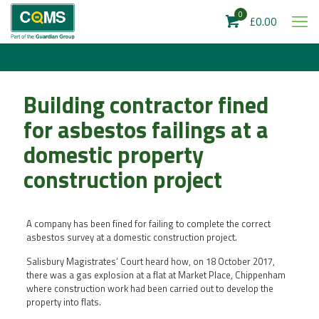
0
£0.00
Building contractor fined
for asbestos failings at a
domestic property
construction project
A company has been fined for failing to complete the correct
asbestos survey at a domestic construction project.
Salisbury Magistrates’ Court heard how, on 18 October 2017,
there was a gas explosion at a flat at Market Place, Chippenham
where construction work had been carried out to develop the
property into flats.