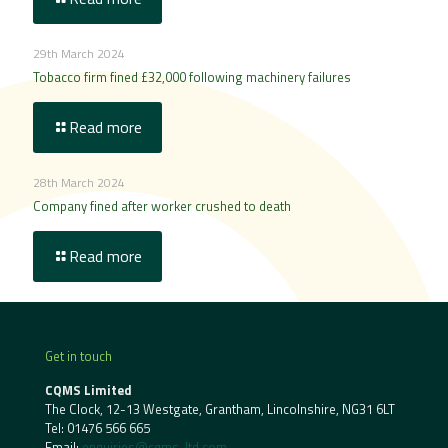
29th March 2024
Tobacco firm fined £32,000 following machinery failures
Read more
28th March 2024
Company fined after worker crushed to death
Read more
Get in touch
CQMS Limited
The Clock, 12-13 Westgate, Grantham, Lincolnshire, NG31 6LT
Tel:
01476 566 665
Email:
enquiries@cqms-ltd.com