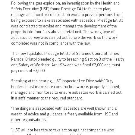
Following the gas explosion, an investigation by the Health and
Safety Executive (HSE) found Prestige EA Ltd failed to plan,
manage and monitor construction work to prevent persons from
being exposed to risks associated with asbestos. Prestige EA Ltd
was contracted to advise and manage the development of the
property into four flats above a retail unit. The wrong type of
asbestos survey was carried out before the work so the work
completed was not in compliance with the law.
The now liquidated Prestige EA Ltd of St James Court, St James
Parade, Bristol pleaded guilty to breaching Section 3 of the Health
and Safety at Work etc. Act 1974 and was fined £2,000 and must
pay costs of £3,000.
Speaking at the hearing, HSE inspector Leo Diez said: “Duty
holders must make sure construction work is properly planned,
managed and monitored to ensure asbestos work is carried out
in a safe manner to the required standard.
“The dangers associated with asbestos are well known and a
wealth of advice and guidance is freely available from HSE and
other organisations.
“HSE will not hesitate to take action against companies who