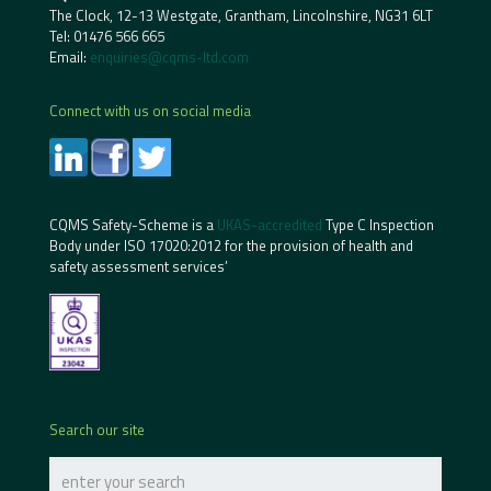
The Clock, 12-13 Westgate, Grantham, Lincolnshire, NG31 6LT
Tel:
01476 566 665
Email:
enquiries@cqms-ltd.com
Connect with us on social media
CQMS Safety-Scheme is a
UKAS-accredited
Type C Inspection
Body under ISO 17020:2012 for the provision of health and
safety assessment services’
Search our site