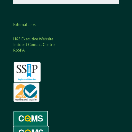
External Links
H&S Executive Website
Incident Contact Centre
RoSPA