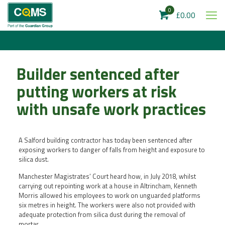
0
£0.00
Builder sentenced after
putting workers at risk
with unsafe work practices
A Salford building contractor has today been sentenced after
exposing workers to danger of falls from height and exposure to
silica dust.
Manchester Magistrates’ Court heard how, in July 2018, whilst
carrying out repointing work at a house in Altrincham, Kenneth
Morris allowed his employees to work on unguarded platforms
six metres in height. The workers were also not provided with
adequate protection from silica dust during the removal of
mortar.