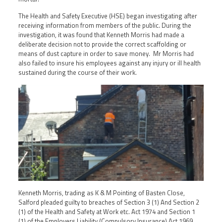
The Health and Safety Executive (HSE) began investigating after
receiving information from members of the public. During the
investigation, it was found that Kenneth Morris had made a
deliberate decision not to provide the correct scaffolding or
means of dust capture in order to save money. Mr Morris had
also failed to insure his employees against any injury or ill health
sustained during the course of their work.
Kenneth Morris, trading as K & M Pointing of Basten Close,
Salford pleaded guilty to breaches of Section 3 (1) And Section 2
(1) of the Health and Safety at Work etc. Act 1974 and Section 1
(1) of the Employers Liability (Compulsory Insurance) Act 1969