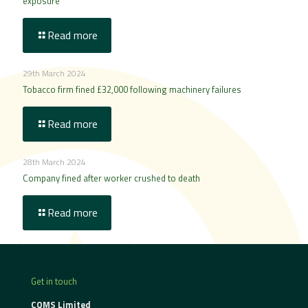
exposure
Read more
29th March 2024
Tobacco firm fined £32,000 following machinery failures
Read more
28th March 2024
Company fined after worker crushed to death
Read more
Get in touch
CQMS Limited