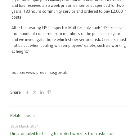
and has received a 26 week prison sentence suspended for two
years, 180 hours community service and ordered to pay £2,000 in
costs.
After the hearing HSE inspector Matt Greenly said: “HSE receives
thousands of concerns from members of the public each year
and we investigate those which show serious risk. Corners must
not be cut when dealing with employees’ safety, such as working
at height.”
Source: www.press.hse.gov.uk
Share
Related posts
29th March 2024
Director jailed for failing to protect workers from asbestos