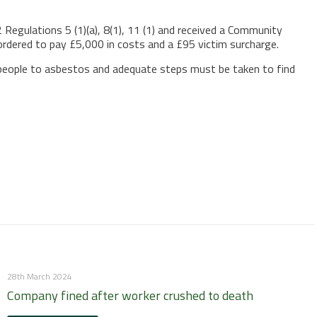
Regulations 5 (1)(a), 8(1), 11 (1) and received a Community
rdered to pay £5,000 in costs and a £95 victim surcharge.
e people to asbestos and adequate steps must be taken to find
28th March 2024
Company fined after worker crushed to death