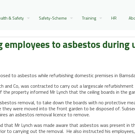
alth & Safety
Safety-Scheme
Training
HR
Abo
ng employees to asbestos during
osed to asbestos while refurbishing domestic premises in Barnsda
h and Co, was contracted to carry out a largescale refurbishment 
 of the property informed Mr Lynch that the ceiling boards in the g
sbestos removal, to take down the boards with no protective mea
e they were moved into the front garden to be disposed of. Subse
uires an asbestos removal licence to remove.
nd that Mr Lynch was made aware that asbestos was present in the
prior to carrying out the removal. He also instructed his employee