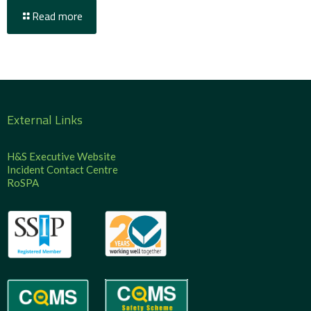
Read more
External Links
H&S Executive Website
Incident Contact Centre
RoSPA