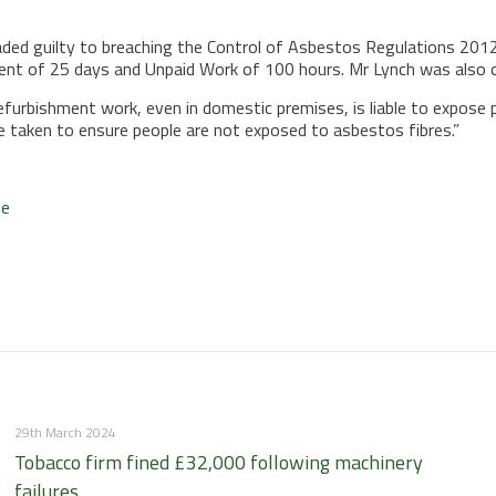
ded guilty to breaching the Control of Asbestos Regulations 2012 
ment of 25 days and Unpaid Work of 100 hours. Mr Lynch was also o
efurbishment work, even in domestic premises, is liable to expos
e taken to ensure people are not exposed to asbestos fibres.”
te
29th March 2024
Tobacco firm fined £32,000 following machinery
failures