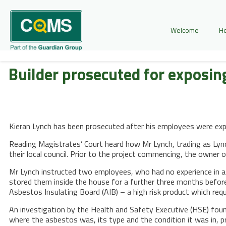
Welcome
He
Builder prosecuted for exposi
Kieran Lynch has been prosecuted after his employees were exp
Reading Magistrates’ Court heard how Mr Lynch, trading as Lync
their local council. Prior to the project commencing, the owner
Mr Lynch instructed two employees, who had no experience in a
stored them inside the house for a further three months befor
Asbestos Insulating Board (AIB) – a high risk product which req
An investigation by the Health and Safety Executive (HSE) fou
where the asbestos was, its type and the condition it was in, 