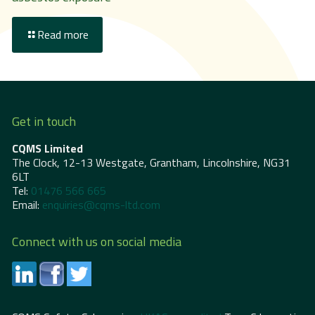
Read more
Get in touch
CQMS Limited
The Clock, 12-13 Westgate, Grantham, Lincolnshire, NG31
6LT
Tel:
01476 566 665
Email:
enquiries@cqms-ltd.com
Connect with us on social media