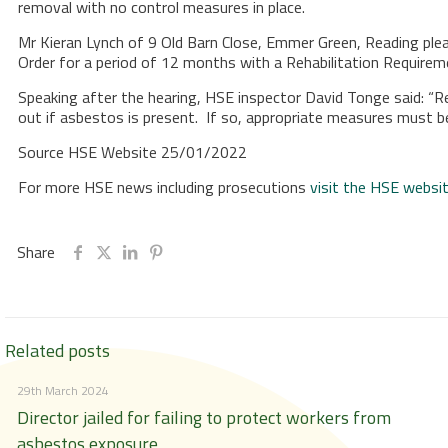
removal with no control measures in place.
Mr Kieran Lynch of 9 Old Barn Close, Emmer Green, Reading plea
Order for a period of 12 months with a Rehabilitation Require
Speaking after the hearing, HSE inspector David Tonge said: “R
out if asbestos is present. If so, appropriate measures must b
Source HSE Website 25/01/2022
For more HSE news including prosecutions
visit the HSE websi
Share
Related posts
29th March 2024
Director jailed for failing to protect workers from
asbestos exposure