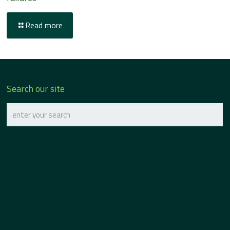
Read more
Search our site