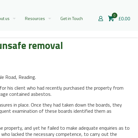
0
£0.00
ut us
Resources
Get in Touch
 unsafe removal
le Road, Reading.
for his client who had recently purchased the property from
arage contained asbestos.
sures in place. Once they had taken down the boards, they
quent examination of these boards identified them as
 property, and yet he failed to make adequate enquiries as to
s, who lacked the necessary competence, to carry out the